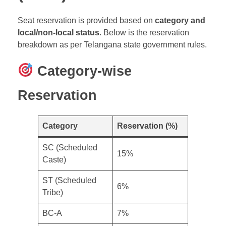
Seat reservation is provided based on
category and
local/non-local status
. Below is the reservation
breakdown as per Telangana state government rules.
Category-wise
Reservation
Category
Reservation (%)
SC (Scheduled
15%
Caste)
ST (Scheduled
6%
Tribe)
BC-A
7%