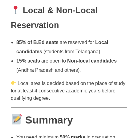
Local & Non-Local
Reservation
85% of B.Ed seats
are reserved for
Local
candidates
(students from Telangana).
15% seats
are open to
Non-local candidates
(Andhra Pradesh and others).
Local area is decided based on the place of study
for at least 4 consecutive academic years before
qualifying degree.
Summary
You need minimum
50% marks
in graduation