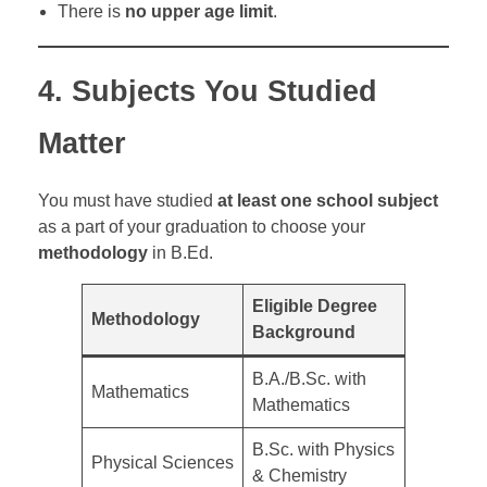
There is
no upper age limit
.
4.
Subjects You Studied
Matter
You must have studied
at least one school subject
as a part of your graduation to choose your
methodology
in B.Ed.
Eligible Degree
Methodology
Background
B.A./B.Sc. with
Mathematics
Mathematics
B.Sc. with Physics
Physical Sciences
& Chemistry