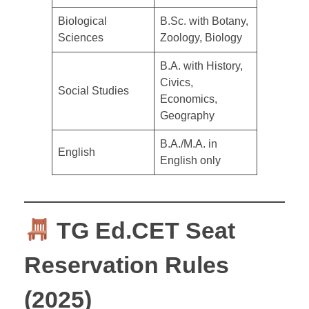
Biological
B.Sc. with Botany,
Sciences
Zoology, Biology
B.A. with History,
Civics,
Social Studies
Economics,
Geography
B.A./M.A. in
English
English only
TG Ed.CET Seat
Reservation Rules
(2025)