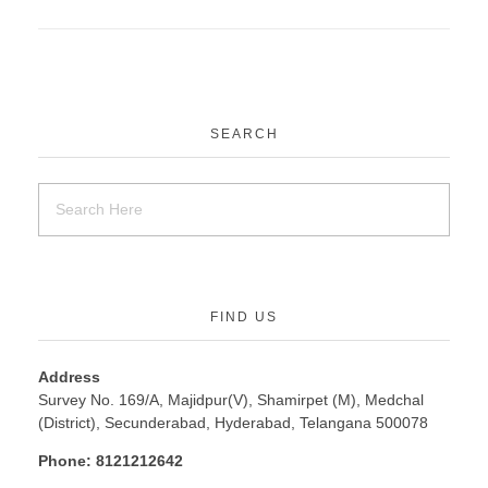
SEARCH
FIND US
Address
Survey No. 169/A, Majidpur(V), Shamirpet (M), Medchal
(District), Secunderabad, Hyderabad, Telangana 500078
Phone:
8121212642