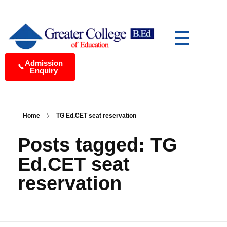
Greater College of Education Best B.Ed College in Medchal, Hyderabad
Yet another awesome website by Phlox theme.
Admission
Enquiry
Home
TG Ed.CET seat reservation
Posts tagged: TG
Ed.CET seat
reservation