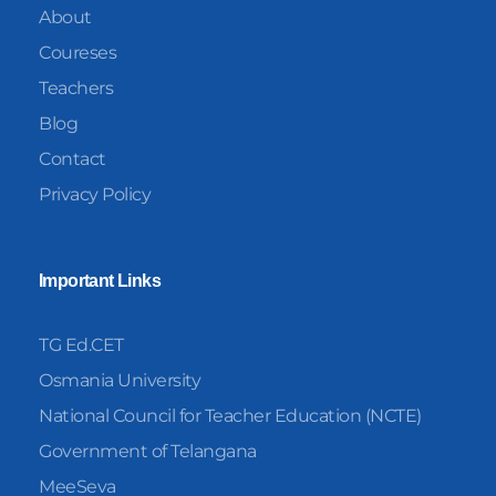
About
Coureses
Teachers
Blog
Contact
Privacy Policy
Important Links
TG Ed.CET
Osmania University
National Council for Teacher Education (NCTE)
Government of Telangana
MeeSeva