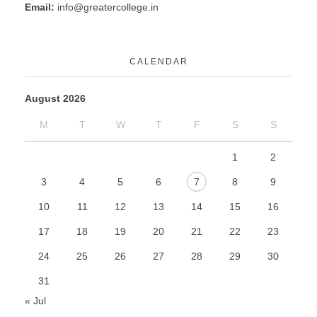
Email:
info@greatercollege.in
CALENDAR
August 2026
M
T
W
T
F
S
S
1
2
3
4
5
6
7
8
9
10
11
12
13
14
15
16
17
18
19
20
21
22
23
24
25
26
27
28
29
30
31
« Jul