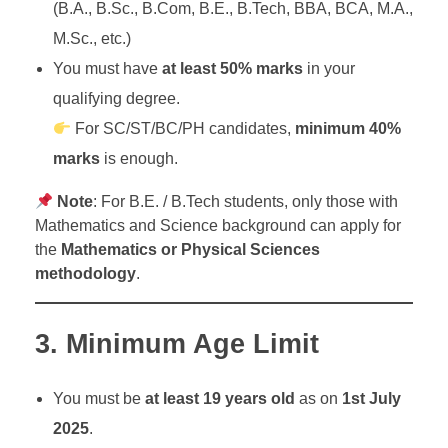
(B.A., B.Sc., B.Com, B.E., B.Tech, BBA, BCA, M.A.,
M.Sc., etc.)
You must have
at least 50% marks
in your
qualifying degree.
For SC/ST/BC/PH candidates,
minimum 40%
marks
is enough.
Note
: For B.E. / B.Tech students, only those with
Mathematics and Science background can apply for
the
Mathematics or Physical Sciences
methodology
.
3.
Minimum Age Limit
You must be
at least 19 years old
as on
1st July
2025
.