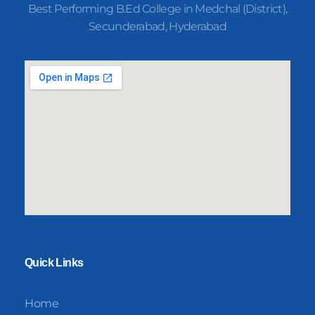
Best Performing B.Ed College in Medchal (District),
Secunderabad, Hyderabad
Quick Links
Home