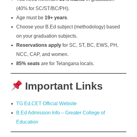
(40% for SC/ST/BC/PH).
Age must be
19+ years
.
Choose your B.Ed subject (methodology) based
on your graduation subjects.
Reservations apply
for SC, ST, BC, EWS, PH,
NCC, CAP, and women.
85% seats
are for Telangana locals.
Important Links
TG Ed.CET Official Website
B.Ed Admission Info – Greater College of
Education