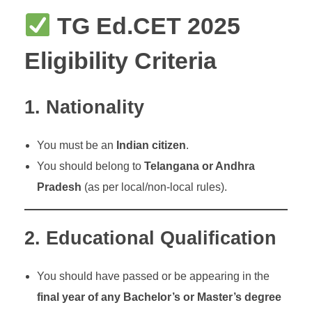
TG Ed.CET 2025
Eligibility Criteria
1.
Nationality
You must be an
Indian citizen
.
You should belong to
Telangana or Andhra
Pradesh
(as per local/non-local rules).
2.
Educational Qualification
You should have passed or be appearing in the
final year of any Bachelor’s or Master’s degree