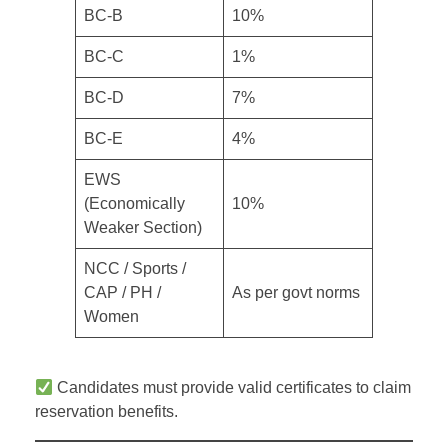
BC-B
10%
BC-C
1%
BC-D
7%
BC-E
4%
EWS
(Economically
10%
Weaker Section)
NCC / Sports /
CAP / PH /
As per govt norms
Women
Candidates must provide valid certificates to claim
reservation benefits.