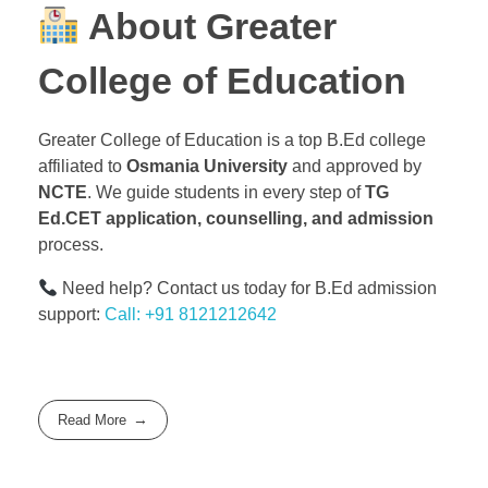
About Greater
College of Education
Greater College of Education is a top B.Ed college
affiliated to
Osmania University
and approved by
NCTE
. We guide students in every step of
TG
Ed.CET application, counselling, and admission
process.
Need help? Contact us today for B.Ed admission
support:
Call: +91 8121212642
Read More