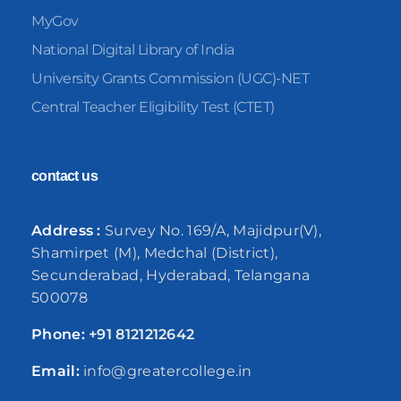
MyGov
National Digital Library of India
University Grants Commission (UGC)-NET
Central Teacher Eligibility Test (CTET)
contact us
Address :
Survey No. 169/A, Majidpur(V),
Shamirpet (M), Medchal (District),
Secunderabad, Hyderabad, Telangana
500078
Phone:
+91
8121212642
Email:
info@greatercollege.in