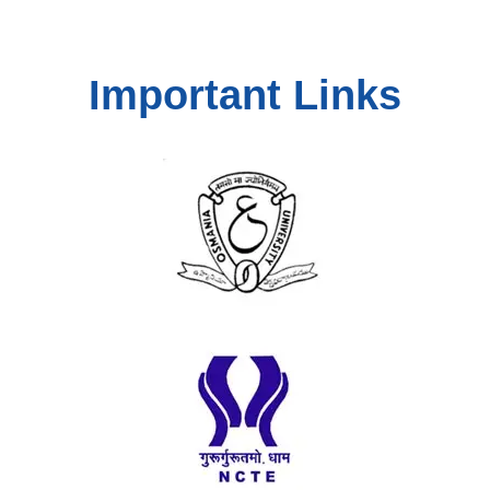
Important Links