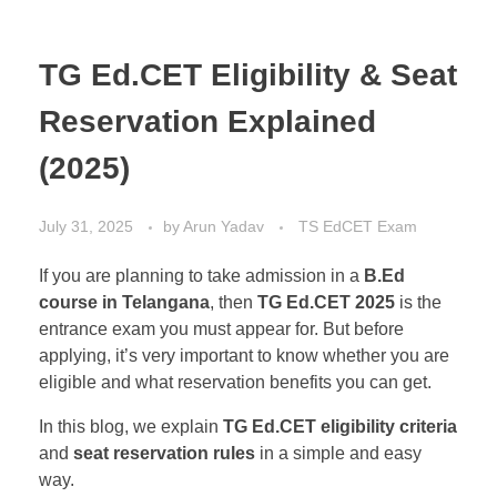
TG Ed.CET Eligibility & Seat
Reservation Explained
(2025)
July 31, 2025
by
Arun Yadav
TS EdCET Exam
If you are planning to take admission in a
B.Ed
course in Telangana
, then
TG Ed.CET 2025
is the
entrance exam you must appear for. But before
applying, it’s very important to know whether you are
eligible and what reservation benefits you can get.
In this blog, we explain
TG Ed.CET eligibility criteria
and
seat reservation rules
in a simple and easy
way.