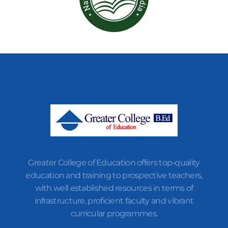
Greater College of Education offers top-quality
education and training to prospective teachers,
with well established resources in terms of
infrastructure, proficient faculty and vibrant
curricular programmes.