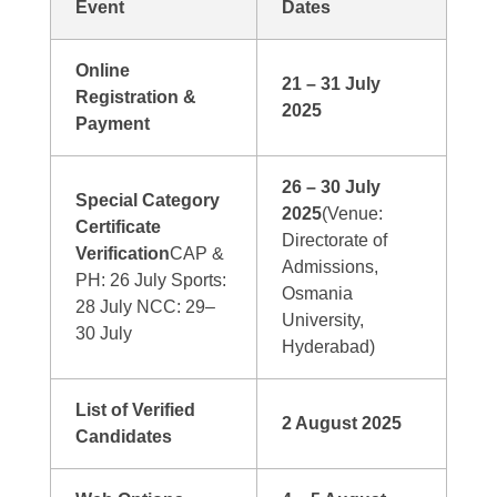
Event
Dates
Online
21 – 31 July
Registration &
2025
Payment
26 – 30 July
Special Category
2025
(Venue:
Certificate
Directorate of
Verification
CAP &
Admissions,
PH: 26 July Sports:
Osmania
28 July NCC: 29–
University,
30 July
Hyderabad)
List of Verified
2 August 2025
Candidates