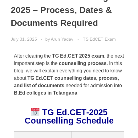
2025 – Process, Dates &
Documents Required
July 31, 2025
by
Arun Yadav
TS EdCET Exam
After clearing the
TG Ed.CET 2025 exam
, the next
important step is the
counselling process
. In this
blog, we will explain everything you need to know
about
TG Ed.CET counselling dates, process,
and list of documents
needed for admission into
B.Ed colleges in Telangana
.
TG Ed.CET-2025
Counselling Schedule