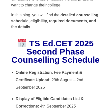
want to change their college.
In this blog, you will find the
detailed counselling
schedule, eligibility, required documents, and
fee details
.
TS Ed.CET 2025
Second Phase
Counselling Schedule
Online Registration, Fee Payment &
Certificate Upload:
29th August – 2nd
September 2025
Display of Eligible Candidates List &
Corrections:
4th September 2025