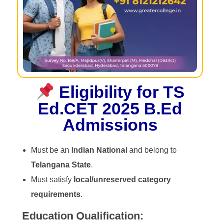
Eligibility for TS
Ed.CET 2025 B.Ed
Admissions
Must be an
Indian National
and belong to
Telangana State
.
Must satisfy
local/unreserved category
requirements
.
Education Qualification: