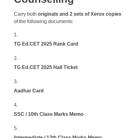
Carry both
originals and 2 sets of Xerox copies
of the following documents:
TG Ed.CET 2025 Rank Card
TG Ed.CET 2025 Hall Ticket
Aadhar Card
SSC / 10th Class Marks Memo
Intermediate / 12th Class Marks Memo