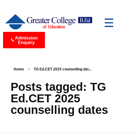
Greater College of Education Best B.Ed College in Medchal, Hyderabad
Yet another awesome website by Phlox theme.
Admission
Enquiry
Home
TG Ed.CET 2025 counselling dat...
Posts tagged: TG
Ed.CET 2025
counselling dates