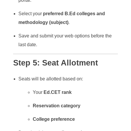
portal.
Select your
preferred B.Ed colleges and
methodology (subject)
.
Save and submit your web options before the
last date.
Step 5:
Seat Allotment
Seats will be allotted based on:
Your
Ed.CET rank
Reservation category
College preference