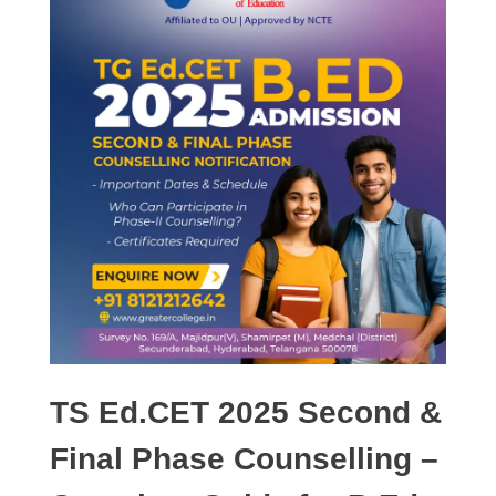
TS Ed.CET 2025 Second &
Final Phase Counselling –