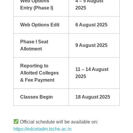
Web Options
4 – 5 August
Entry (Phase I)
2025
Web Options Edit
6 August 2025
Phase I Seat
9 August 2025
Allotment
Reporting to
11 – 14 August
Allotted Colleges
2025
& Fee Payment
Classes Begin
18 August 2025
Official schedule will be available on:
https://edcetadm.tsche.ac.in