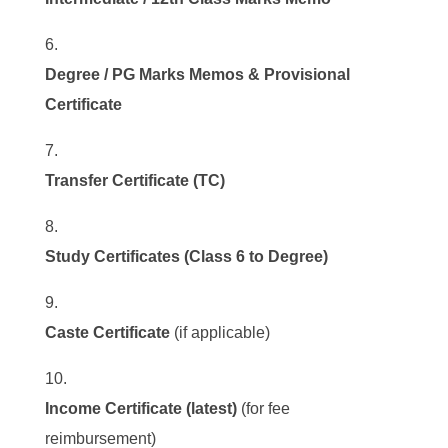
Degree / PG Marks Memos & Provisional
Certificate
Transfer Certificate (TC)
Study Certificates (Class 6 to Degree)
Caste Certificate
(if applicable)
Income Certificate (latest)
(for fee
reimbursement)