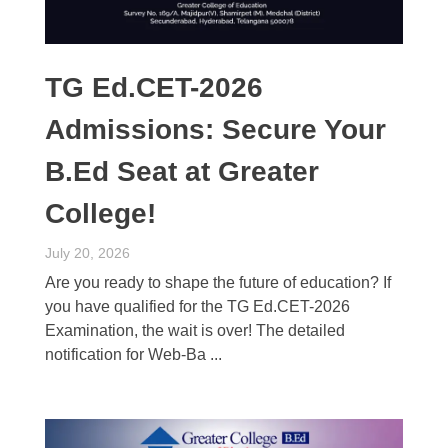
TG Ed.CET-2026
Admissions: Secure Your
B.Ed Seat at Greater
College!
July 20, 2026
Are you ready to shape the future of education? If
you have qualified for the TG Ed.CET-2026
Examination, the wait is over! The detailed
notification for Web-Ba ...