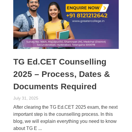
TG Ed.CET Counselling
2025 – Process, Dates &
Documents Required
July 31, 2025
After clearing the TG Ed.CET 2025 exam, the next
important step is the counselling process. In this
blog, we will explain everything you need to know
about TG E ...