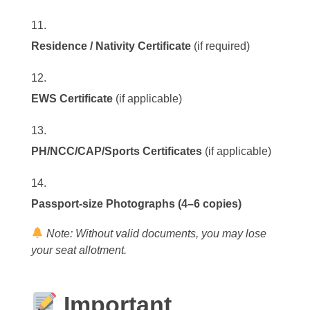
Residence / Nativity Certificate
(if required)
EWS Certificate
(if applicable)
PH/NCC/CAP/Sports Certificates
(if applicable)
Passport-size Photographs (4–6 copies)
Note: Without valid documents, you may lose
your seat allotment.
Important