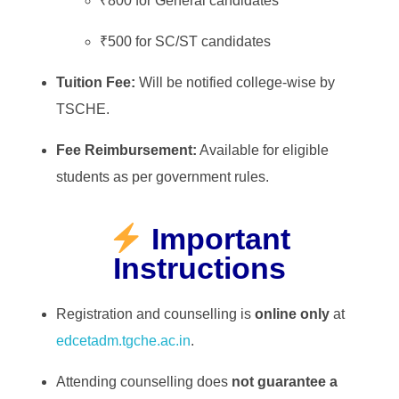
₹800 for General candidates
₹500 for SC/ST candidates
Tuition Fee:
Will be notified college-wise by
TSCHE.
Fee Reimbursement:
Available for eligible
students as per government rules.
Important
Instructions
Registration and counselling is
online only
at
edcetadm.tgche.ac.in
.
Attending counselling does
not guarantee a