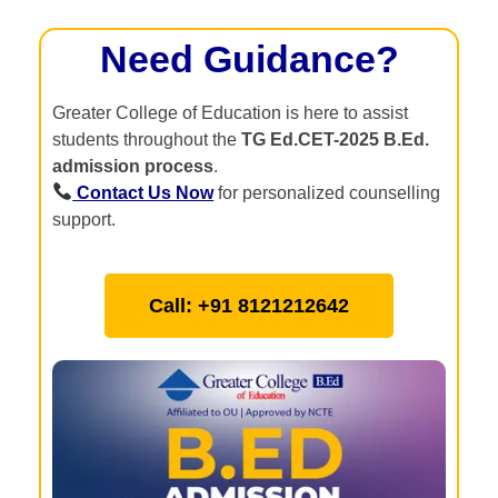
Need Guidance?
Greater College of Education is here to assist
students throughout the
TG Ed.CET-2025 B.Ed.
admission process
.
Contact Us Now
for personalized counselling
support.
Call: +91 8121212642