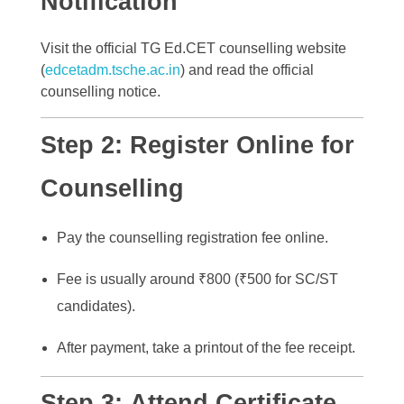
Notification
Visit the official TG Ed.CET counselling website
(
edcetadm.tsche.ac.in
) and read the official
counselling notice.
Step 2:
Register Online for
Counselling
Pay the counselling registration fee online.
Fee is usually around ₹800 (₹500 for SC/ST
candidates).
After payment, take a printout of the fee receipt.
Step 3:
Attend Certificate