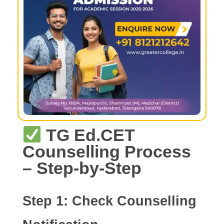
TG Ed.CET
Counselling Process
– Step-by-Step
Step 1:
Check Counselling