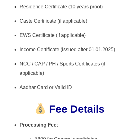
Residence Certificate (10 years proof)
Caste Certificate (if applicable)
EWS Certificate (if applicable)
Income Certificate (issued after 01.01.2025)
NCC / CAP / PH / Sports Certificates (if
applicable)
Aadhar Card or Valid ID
Fee Details
Processing Fee: