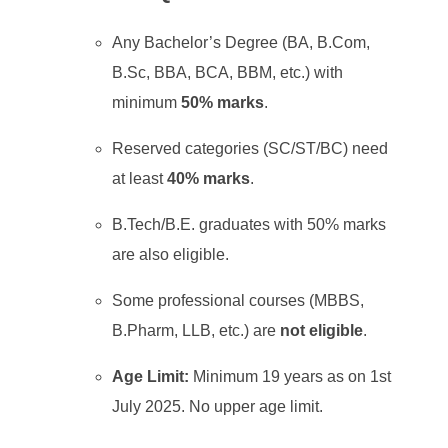
Any Bachelor’s Degree (BA, B.Com,
B.Sc, BBA, BCA, BBM, etc.) with
minimum
50% marks
.
Reserved categories (SC/ST/BC) need
at least
40% marks
.
B.Tech/B.E. graduates with 50% marks
are also eligible.
Some professional courses (MBBS,
B.Pharm, LLB, etc.) are
not eligible
.
Age Limit:
Minimum 19 years as on 1st
July 2025. No upper age limit.