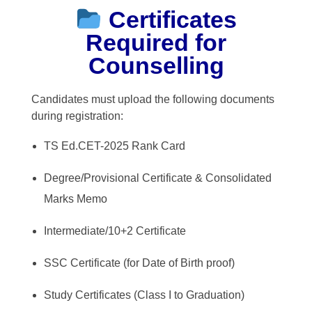
Certificates
Required for
Counselling
Candidates must upload the following documents
during registration:
TS Ed.CET-2025 Rank Card
Degree/Provisional Certificate & Consolidated
Marks Memo
Intermediate/10+2 Certificate
SSC Certificate (for Date of Birth proof)
Study Certificates (Class I to Graduation)