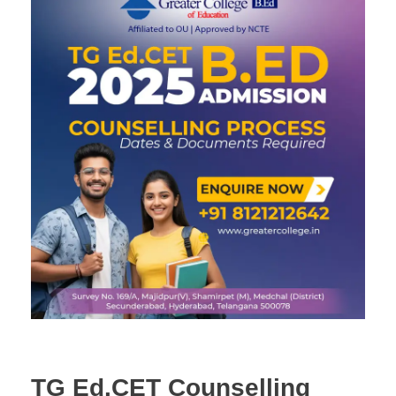
TG Ed.CET Counselling