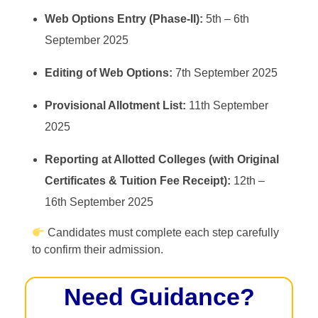
Web Options Entry (Phase-II):
5th – 6th
September 2025
Editing of Web Options:
7th September 2025
Provisional Allotment List:
11th September
2025
Reporting at Allotted Colleges (with Original
Certificates & Tuition Fee Receipt):
12th –
16th September 2025
Candidates must complete each step carefully
to confirm their admission.
Need Guidance?