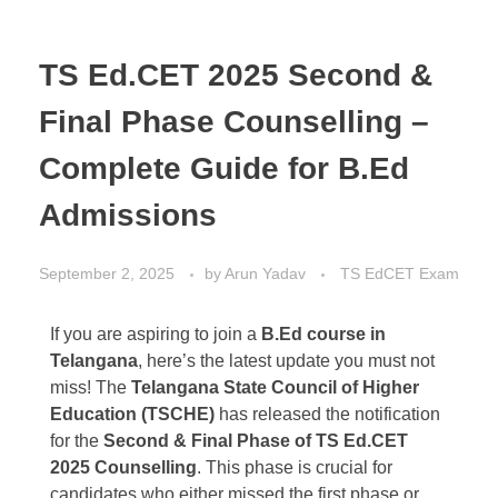
TS Ed.CET 2025 Second &
Final Phase Counselling –
Complete Guide for B.Ed
Admissions
September 2, 2025
by
Arun Yadav
TS EdCET Exam
If you are aspiring to join a
B.Ed course in
Telangana
, here’s the latest update you must not
miss! The
Telangana State Council of Higher
Education (TSCHE)
has released the notification
for the
Second & Final Phase of TS Ed.CET
2025 Counselling
. This phase is crucial for
candidates who either missed the first phase or