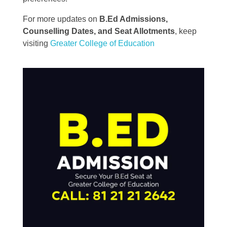
For more updates on
B.Ed Admissions,
Counselling Dates, and Seat Allotments
, keep
visiting
Greater College of Education