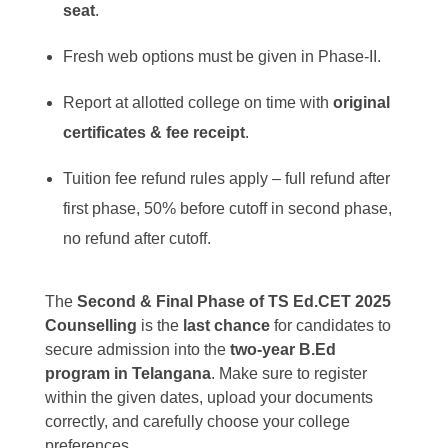
seat
.
Fresh web options must be given in Phase-II.
Report at allotted college on time with
original
certificates & fee receipt
.
Tuition fee refund rules apply – full refund after
first phase, 50% before cutoff in second phase,
no refund after cutoff.
The
Second & Final Phase of TS Ed.CET 2025
Counselling
is the
last chance
for candidates to
secure admission into the
two-year B.Ed
program in Telangana
. Make sure to register
within the given dates, upload your documents
correctly, and carefully choose your college
preferences.