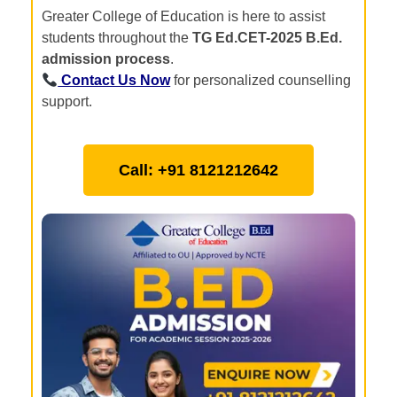
Greater College of Education is here to assist
students throughout the
TG Ed.CET-2025 B.Ed.
admission process
.
Contact Us Now
for personalized counselling
support.
Call: +91 8121212642