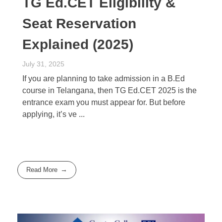
TG Ed.CET Eligibility &
Seat Reservation
Explained (2025)
July 31, 2025
If you are planning to take admission in a B.Ed
course in Telangana, then TG Ed.CET 2025 is the
entrance exam you must appear for. But before
applying, it’s ve ...
Read More