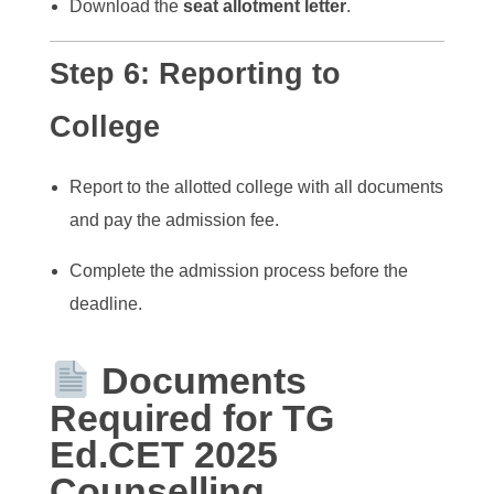
Download the
seat allotment letter
.
Step 6:
Reporting to
College
Report to the allotted college with all documents
and pay the admission fee.
Complete the admission process before the
deadline.
Documents
Required for TG
Ed.CET 2025
Counselling