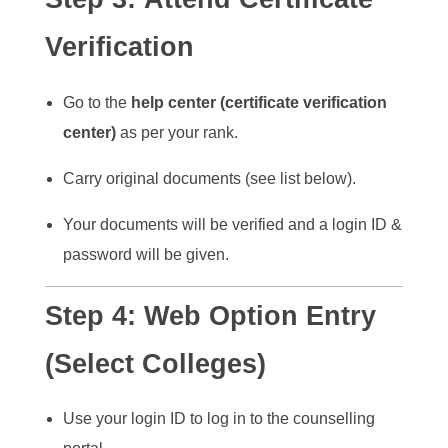
Verification
Go to the
help center (certificate verification
center)
as per your rank.
Carry original documents (see list below).
Your documents will be verified and a login ID &
password will be given.
Step 4:
Web Option Entry
(Select Colleges)
Use your login ID to log in to the counselling