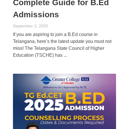
Complete Guide for B.Ed
Admissions
September 2, 2025
If you are aspiring to join a B.Ed course in
Telangana, here’s the latest update you must not
miss! The Telangana State Council of Higher
Education (TSCHE) has ...