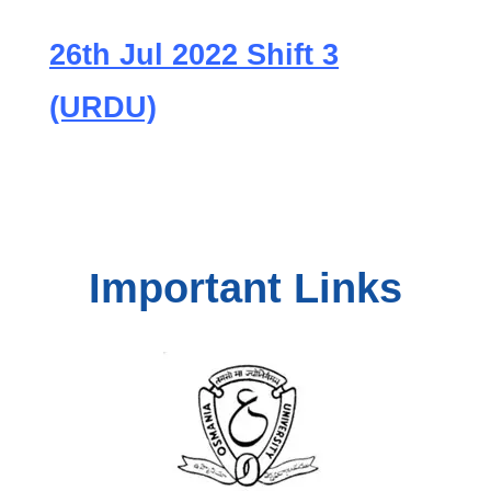
26th Jul 2022 Shift 3
(URDU)
Important Links