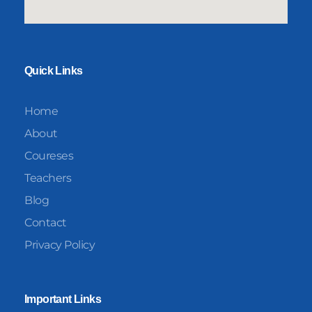
Quick Links
Home
About
Coureses
Teachers
Blog
Contact
Privacy Policy
Important Links