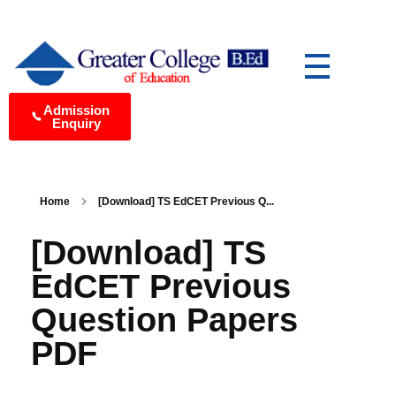
Greater College of Education Best B.Ed College in Medchal, Hyderabad
Yet another awesome website by Phlox theme.
Admission
Enquiry
Home
[Download] TS EdCET Previous Q...
[Download] TS
EdCET Previous
Question Papers
PDF