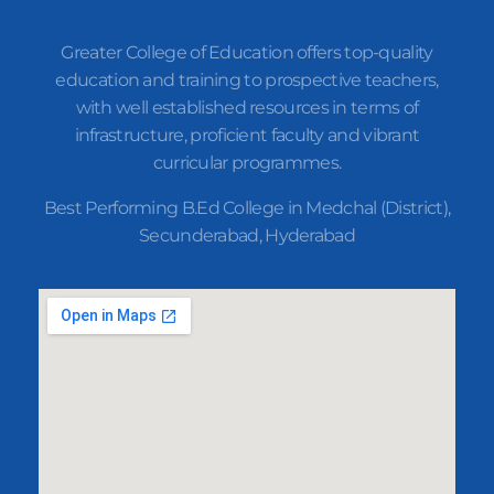
Greater College of Education offers top-quality
education and training to prospective teachers,
with well established resources in terms of
infrastructure, proficient faculty and vibrant
curricular programmes.
Best Performing B.Ed College in Medchal (District),
Secunderabad, Hyderabad