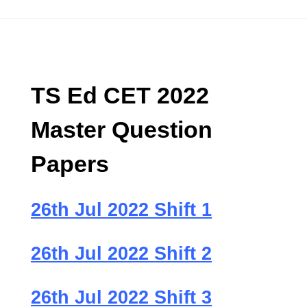
TS Ed CET 2022
Master Question
Papers
26th Jul 2022 Shift 1
26th Jul 2022 Shift 2
26th Jul 2022 Shift 3