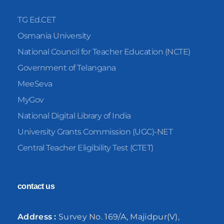
TG Ed.CET
Osmania University
National Council for Teacher Education (NCTE)
Government of Telangana
MeeSeva
MyGov
National Digital Library of India
University Grants Commission (UGC)-NET
Central Teacher Eligibility Test (CTET)
contact us
Address :
Survey No. 169/A, Majidpur(V),