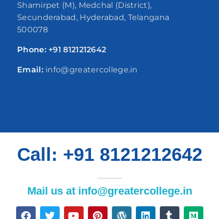
Shamirpet (M), Medchal (District),
Secunderabad, Hyderabad, Telangana
500078
Phone:
+91
8121212642
Email:
info@greatercollege.in
Call: +91 8121212642
Mail us at info@greatercollege.in